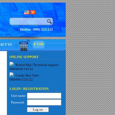
Hotline : 0901.122.122
0
USD
ACT US
ONLINE SUPPORT
Robert Mai /Technical support -
0084944114114
Candy Bui /Sale -
0084901122122
LOGIN /
REGISTRATION
User name:
Password: