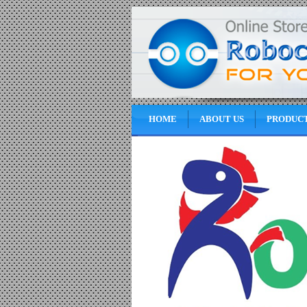
HOME
ABOUT US
PRODUC