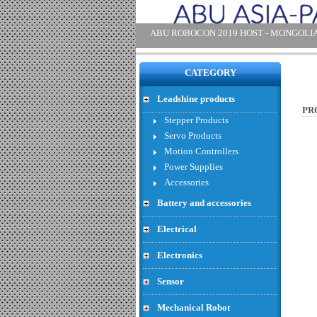
SRF 08 - Price : 47.83 USD
CATEGORY
Leadshine products
PR
Stepper Products
Servo Products
Motion Controllers
Power Supplies
Accessories
Battery and accessories
SRF 06 - Price : 27.39 USD
Electrical
Electronics
Sensor
Mechanical Robot