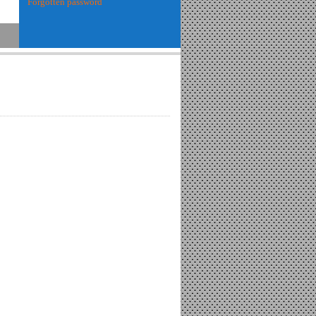
Forgotten password