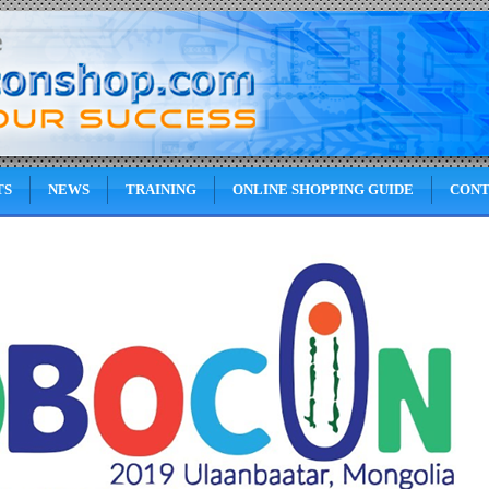
TS
NEWS
TRAINING
ONLINE SHOPPING GUIDE
CONT