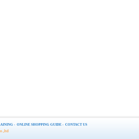
AINING -
ONLINE SHOPPING GUIDE -
CONTACT US
.,ltd