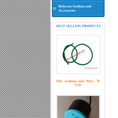
Robocon Stadium and
Accessories
Jack connector XT 60 female -
Price : .43 USD
BEST SELLING PRODUCTS
Poly - urethane cord - Price : .78
USD