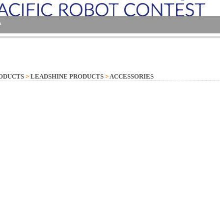
ODUCTS
>
LEADSHINE PRODUCTS
>
ACCESSORIES