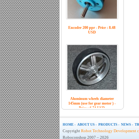
Encoder 200 ppr - Price : 8.48
USD
Aluminum wheels diameter
145mm (use for gear motor ) -
Price : 6.74 USD
HOME -
ABOUT US -
PRODUCTS -
NEWS -
TR
Copyright
Robot Technology Development co
Roboconshop 2007 – 2026